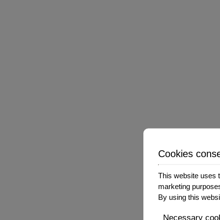
The Company has no control over, and assumes no r
services. You further acknowledge and agree that 
or alleged to be caused by or in connection with
sites or services.
We strongly advise You to read the terms and condi
TERMINATION
Cookies cons
We may terminate or suspend Your access immediatel
breach these Terms and Conditions.
This website uses t
marketing purpose
Upon termination, Your right to use the Service w
By using this websi
Necessary coo