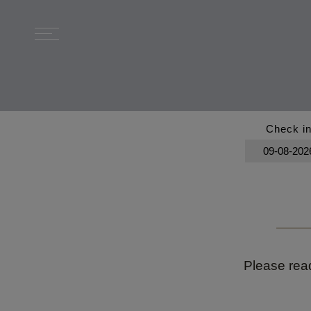
Check i
Please read