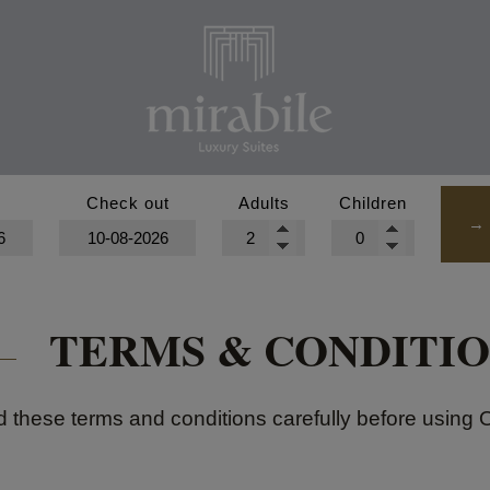
n
Check out
Adults
Children
HOME
→
ABOUT US
TERMS & CONDITIO
LOCATION
SUITES
 these terms and conditions carefully before using 
MAGICAL