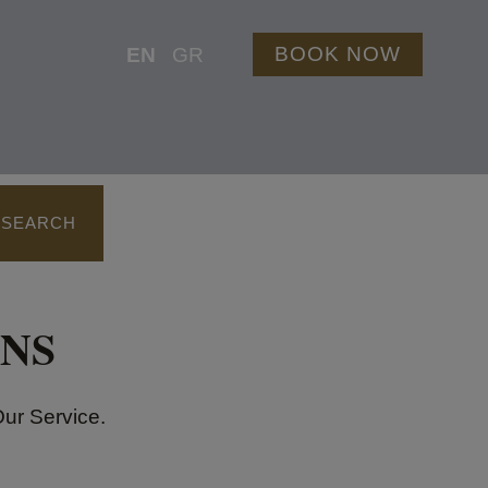
BOOK NOW
EN
GR
 SEARCH
NS
Our Service.