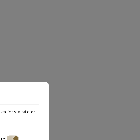
practices of any third party web sites or
ctly or indirectly, for any damage or loss caused
r services available on or through any such web
es or services that You visit.
whatsoever, including without limitation if You
s for statistic or
ces