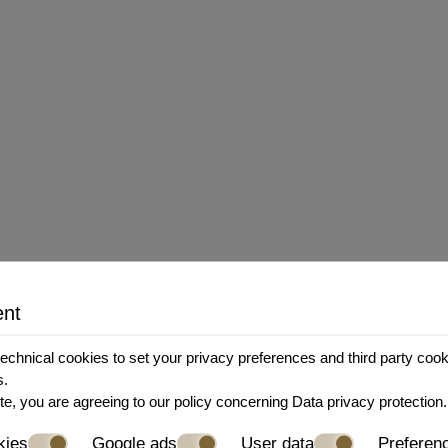
esponsibility for, the content, privacy policies, or 
the Company shall not be responsible or liable, dire
 the use of or reliance on any such content, goods o
tions and privacy policies of any third-party web sit
ent
y, without prior notice or liability, for any reason 
echnical cookies to set your privacy preferences and third party cookie
s.
ill cease immediately.
te, you are agreeing to our policy concerning
Data privacy protection
.
kies
Google ads
User data
Preferen