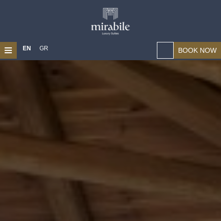
≡
EN
GR
BOOK NOW
HOME
ABOUT US
LOCATION
SUITES
MAGICAL CHANIA
PHOTO GALLERY
CONTACT