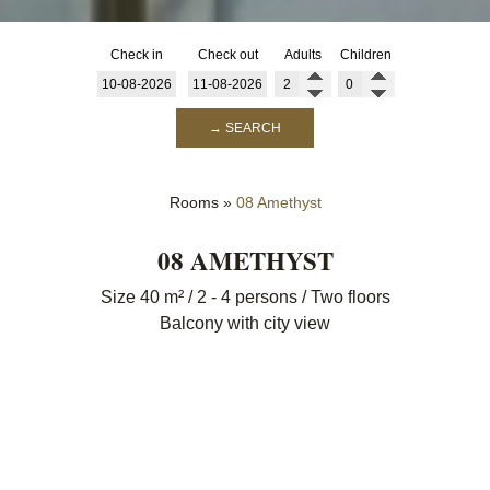
Check in
Check out
Adults
Children
→ SEARCH
Rooms
»
08 Amethyst
08 AMETHYST
Size 40 m² / 2 - 4 persons / Two floors
Balcony with city view