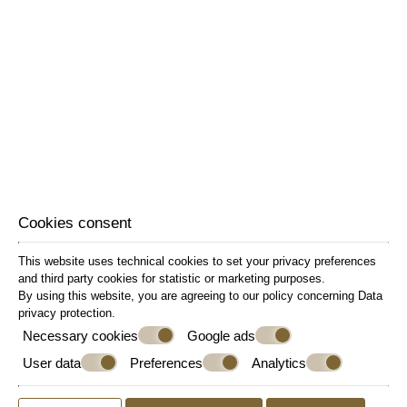
Refrigerator
Safe Deposit Box
Sitting Area
Slippers
Sofa Bed
Soundproof Windows
Wake-up Call
Welcome Drink
Wi-Fi Internet Access (free of charge)
Writing Desk
Cookies consent
This website uses technical cookies to set your privacy preferences
and third party cookies for statistic or marketing purposes.
By using this website, you are agreeing to our policy concerning
Data
privacy protection
.
Necessary cookies
Google ads
User data
Preferences
Analytics