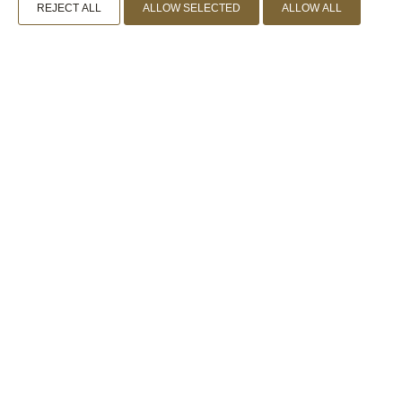
REJECT ALL
ALLOW SELECTED
ALLOW ALL