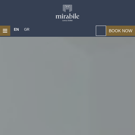
≡
EN
GR
BOOK NOW
HOME
ABOUT US
LOCATION
SUITES
MAGICAL CHANIA
PHOTO GALLERY
CONTACT