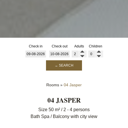
Check in
Check out
Adults
Children
→ SEARCH
Rooms
»
04 Jasper
04 JASPER
Size 50 m² / 2 - 4 persons
Bath Spa / Balcony with city view