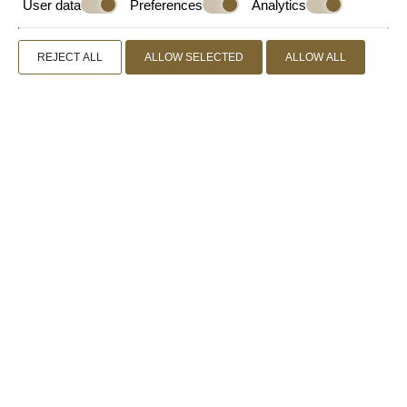
User data
Preferences
Analytics
REJECT ALL
ALLOW SELECTED
ALLOW ALL