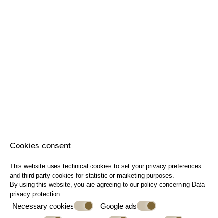
Cookies consent
This website uses technical cookies to set your privacy preferences
and third party cookies for statistic or marketing purposes.
By using this website, you are agreeing to our policy concerning
Data
privacy protection
.
Necessary cookies
Google ads