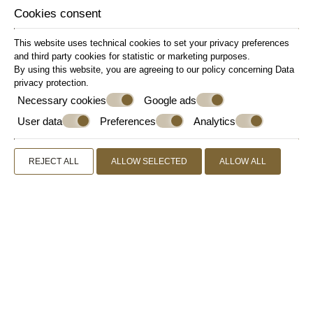
Refrigerator
Cookies consent
Safe Deposit Box
This website uses technical cookies to set your privacy preferences
Sitting Area
and third party cookies for statistic or marketing purposes.
Slippers
By using this website, you are agreeing to our policy concerning
Data
Small Sofa
privacy protection
.
Soundproof Windows
Necessary cookies
Google ads
Wake-up Call
User data
Preferences
Analytics
Welcome Drink
Wi-Fi Internet Access (free of charge)
REJECT ALL
ALLOW SELECTED
ALLOW ALL
Writing Desk