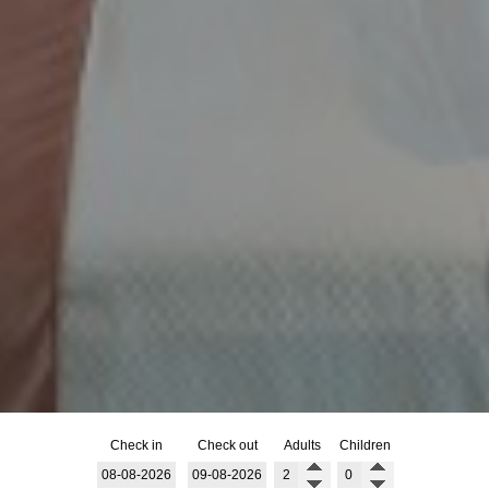
Check in
Check out
Adults
Children