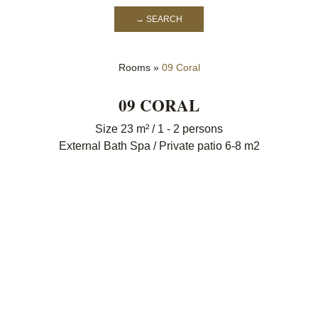
→ SEARCH
Rooms
»
09 Coral
09 CORAL
Size 23 m² / 1 - 2 persons
External Bath Spa / Private patio 6-8 m2