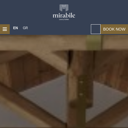
≡
EN
GR
BOOK NOW
HOME
ABOUT US
LOCATION
SUITES
MAGICAL CHANIA
PHOTO GALLERY
CONTACT